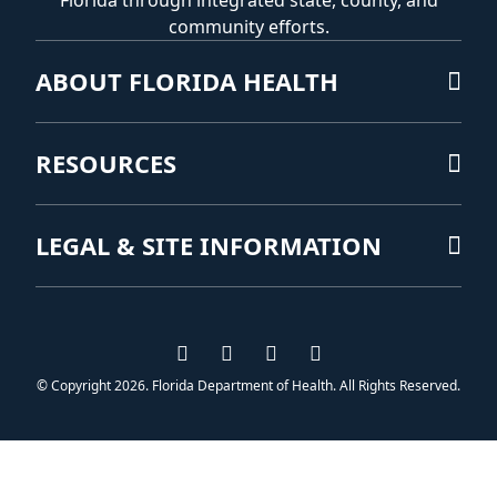
Florida through integrated state, county, and
community efforts.
ABOUT FLORIDA HEALTH
RESOURCES
LEGAL & SITE INFORMATION
Visit us on Facebook
Visit us on Instagram
Visit us on Twitter
Visit us on YouTub
© Copyright 2026. Florida Department of Health. All Rights Reserved.