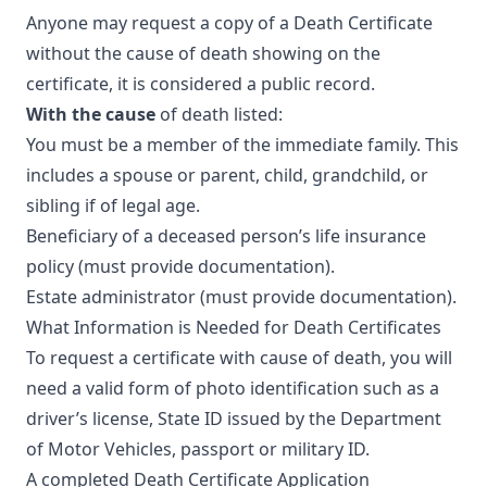
Anyone may request a copy of a Death Certificate
without the cause of death showing on the
certificate, it is considered a public record.
With the cause
of death listed:
You must be a member of the immediate family. This
includes a spouse or parent, child, grandchild, or
sibling if of legal age.
Beneficiary of a deceased person’s life insurance
policy (must provide documentation).
Estate administrator (must provide documentation).
What Information is Needed for Death Certificates
To request a certificate with cause of death, you will
need a valid form of photo identification such as a
driver’s license, State ID issued by the Department
of Motor Vehicles, passport or military ID.
A completed
Death Certificate Application