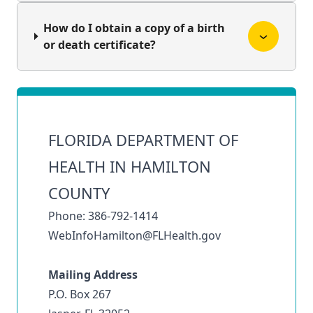
How do I obtain a copy of a birth
or death certificate?
FLORIDA DEPARTMENT OF
HEALTH IN HAMILTON
COUNTY
Phone: 386-792-1414
WebInfoHamilton@FLHealth.gov
Mailing Address
P.O. Box 267