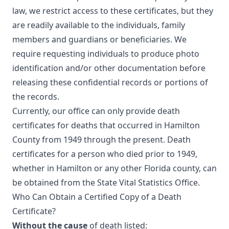
law, we restrict access to these certificates, but they
are readily available to the individuals, family
members and guardians or beneficiaries. We
require requesting individuals to produce photo
identification and/or other documentation before
releasing these confidential records or portions of
the records.
Currently, our office can only provide death
certificates for deaths that occurred in Hamilton
County from 1949 through the present. Death
certificates for a person who died prior to 1949,
whether in Hamilton or any other Florida county, can
be obtained from the State Vital Statistics Office.
Who Can Obtain a Certified Copy of a Death
Certificate?
Without the cause
of death listed: