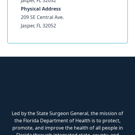
Jasper, FL 32052
Physical Address
209 SE Central Ave.
Jasper, FL 32052
Led by the State Surgeon General, the mission of
the Florida Department of Health is to protect,
promote, and improve the health of all people in