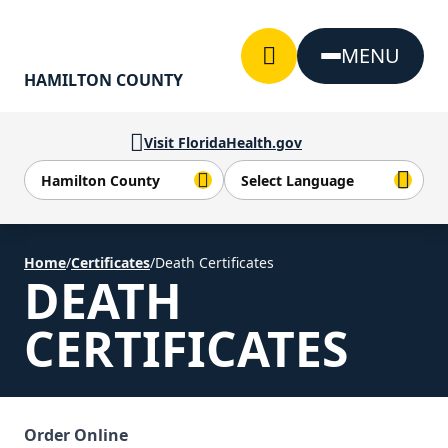
Skip to Content
MENU
HAMILTON COUNTY
Visit FloridaHealth.gov
Home
/
Certificates
/
Death Certificates
DEATH
CERTIFICATES
Order Online