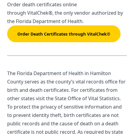
Order death certificates online
through
VitalChek®
, the only vendor authorized by
the Florida Department of Health.
Order Death Certificates through VitalChek®
The Florida Department of Health in Hamilton
County serves as the county’s vital records office for
birth and death certificates. For certificates from
other states visit the
State Office of Vital Statistics
.
To protect the privacy of sensitive information and
to prevent identity theft, birth certificates are not
public records and the cause of death on a death
certificate is not public record. As required by state