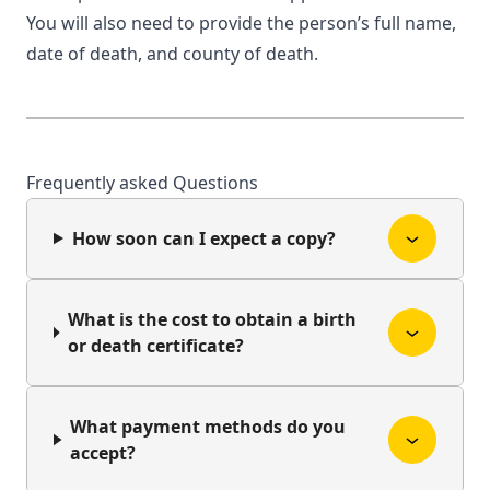
You will also need to provide the person’s full name,
date of death, and county of death.
Frequently asked Questions
How soon can I expect a copy?
What is the cost to obtain a birth
or death certificate?
What payment methods do you
accept?