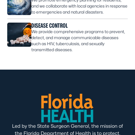
and we collaborate with local agencies in response
to emergencies and natural disasters.
DISEASE CONTROL
We provide comprehensive programs to prevent,
detect, and manage communicable diseases
such as HIV, tuberculosis, and sexually
transmitted diseases.
Led by the State Surgeon General, the mission of
the Florida Department of Health is to protect,