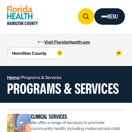
Skip to Content
MENU
HAMILTON COUNTY
Visit FloridaHealth.gov
Home
/
Programs & Services
PROGRAMS & SERVICES
CLINICAL SERVICES
We offer a range of services to promote
community health, including maternal and child