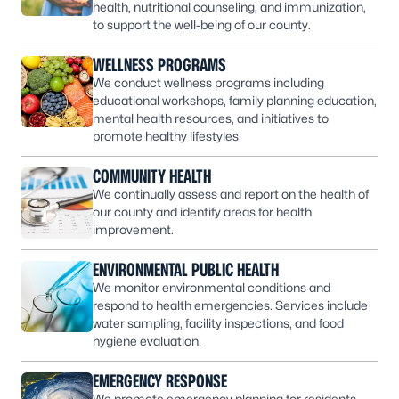
health, nutritional counseling, and immunization,
to support the well-being of our county.
WELLNESS PROGRAMS
We conduct wellness programs including
educational workshops, family planning education,
mental health resources, and initiatives to
promote healthy lifestyles.
COMMUNITY HEALTH
We continually assess and report on the health of
our county and identify areas for health
improvement.
ENVIRONMENTAL PUBLIC HEALTH
We monitor environmental conditions and
respond to health emergencies. Services include
water sampling, facility inspections, and food
hygiene evaluation.
EMERGENCY RESPONSE
We promote emergency planning for residents,