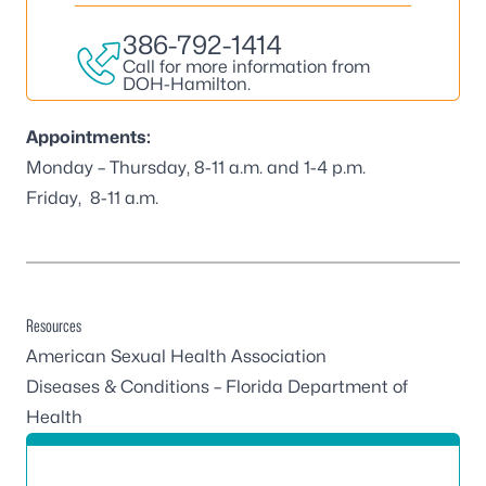
386-792-1414
Call for more information from
DOH-Hamilton.
Appointments:
Monday – Thursday, 8-11 a.m. and 1-4 p.m.
Friday, 8-11 a.m.
Resources
American Sexual Health Association
Diseases & Conditions – Florida Department of
Health