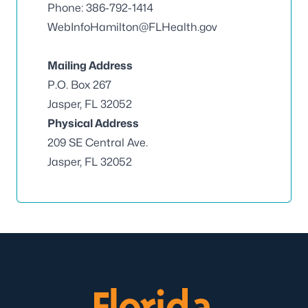
Phone: 386-792-1414
WebInfoHamilton@FLHealth.gov
Mailing Address
P.O. Box 267
Jasper, FL 32052
Physical Address
209 SE Central Ave.
Jasper, FL 32052