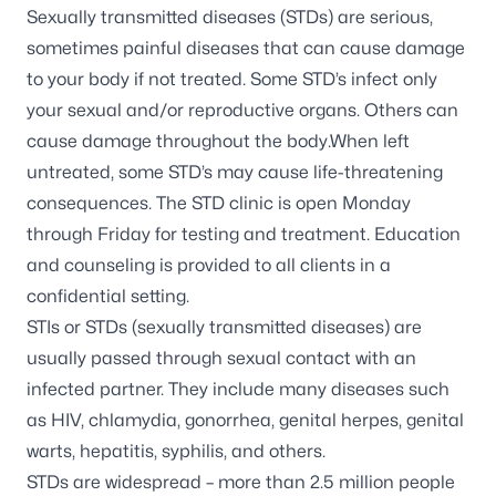
Sexually transmitted diseases (STDs) are serious,
sometimes painful diseases that can cause damage
to your body if not treated. Some STD’s infect only
your sexual and/or reproductive organs. Others can
cause damage throughout the body.When left
untreated, some STD’s may cause life-threatening
consequences. The STD clinic is open Monday
through Friday for testing and treatment. Education
and counseling is provided to all clients in a
confidential setting.
STIs or STDs (sexually transmitted diseases) are
usually passed through sexual contact with an
infected partner. They include many diseases such
as HIV, chlamydia, gonorrhea, genital herpes, genital
warts, hepatitis, syphilis, and others.
STDs are widespread – more than 2.5 million people