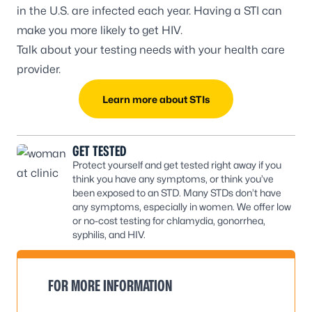
in the U.S. are infected each year. Having a STI can
make you more likely to get HIV.
Talk about your testing needs with your health care
provider.
Learn more about STIs
GET TESTED
Protect yourself and get tested right away if you
think you have any symptoms, or think you’ve
been exposed to an STD. Many STDs don’t have
any symptoms, especially in women. We offer low
or no-cost testing for chlamydia, gonorrhea,
syphilis, and HIV.
FOR MORE INFORMATION