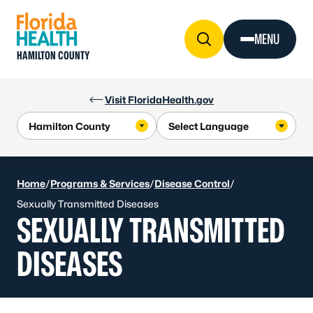
Skip to Content
MENU
HAMILTON COUNTY
Visit FloridaHealth.gov
Home
/
Programs & Services
/
Disease Control
/
Sexually Transmitted Diseases
SEXUALLY TRANSMITTED
DISEASES