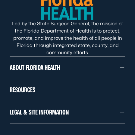
Led by the State Surgeon General, the mission of
the Florida Department of Health is to protect,
promote, and improve the health of all people in
Florida through integrated state, county, and
community efforts.
ABOUT FLORIDA HEALTH
RESOURCES
LEGAL & SITE INFORMATION