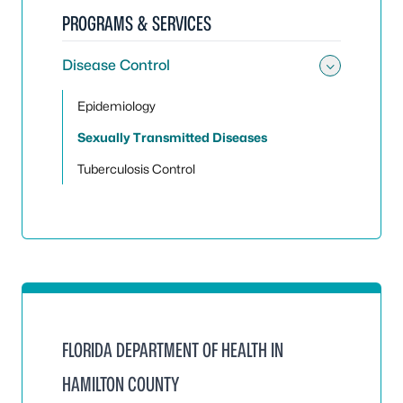
PROGRAMS & SERVICES
Disease Control
Toggle
Epidemiology
Sexually Transmitted Diseases
Tuberculosis Control
FLORIDA DEPARTMENT OF HEALTH IN
HAMILTON COUNTY