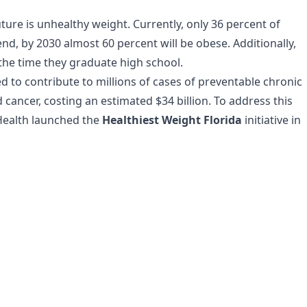
ture is unhealthy weight. Currently, only 36 percent of
end, by 2030 almost 60 percent will be obese. Additionally,
 the time they graduate high school.
ed to contribute to millions of cases of preventable chronic
 cancer, costing an estimated $34 billion. To address this
 Health launched the
Healthiest Weight Florida
initiative in