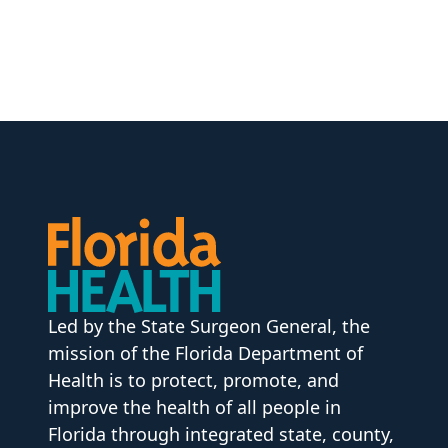
Led by the State Surgeon General, the
mission of the Florida Department of
Health is to protect, promote, and
improve the health of all people in
Florida through integrated state, county,