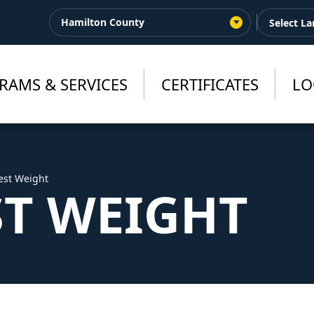
Hamilton County
RAMS & SERVICES
CERTIFICATES
LO
est Weight
ST WEIGHT