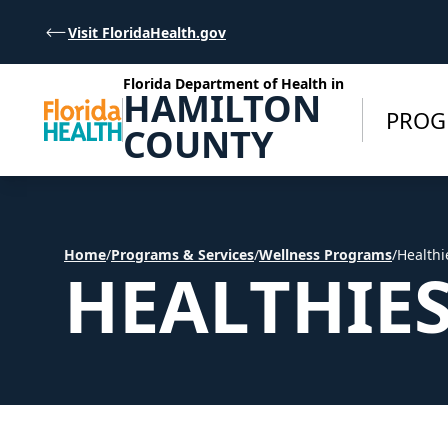
Skip to Content
Visit FloridaHealth.gov
Florida Department of Health in
HAMILTON
PROG
COUNTY
Home
/
Programs & Services
/
Wellness Programs
/
Healthi
HEALTHIE