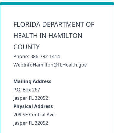
FLORIDA DEPARTMENT OF
HEALTH IN HAMILTON
COUNTY
Phone: 386-792-1414
WebInfoHamilton@FLHealth.gov
Mailing Address
P.O. Box 267
Jasper, FL 32052
Physical Address
209 SE Central Ave.
Jasper, FL 32052