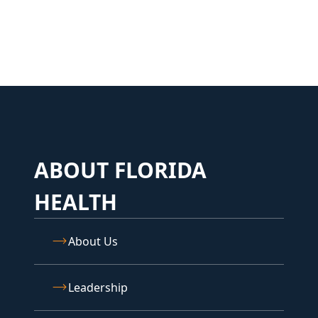
ABOUT FLORIDA
HEALTH
About Us
Leadership