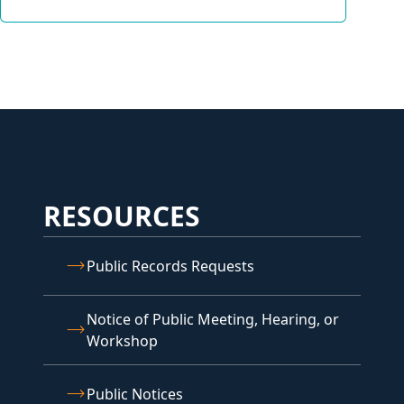
RESOURCES
Public Records Requests
Notice of Public Meeting, Hearing, or
Workshop
Public Notices