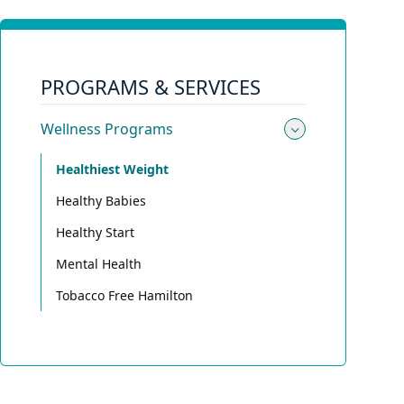
PROGRAMS & SERVICES
Wellness Programs
Toggle su
Healthiest Weight
Healthy Babies
Healthy Start
Mental Health
Tobacco Free Hamilton