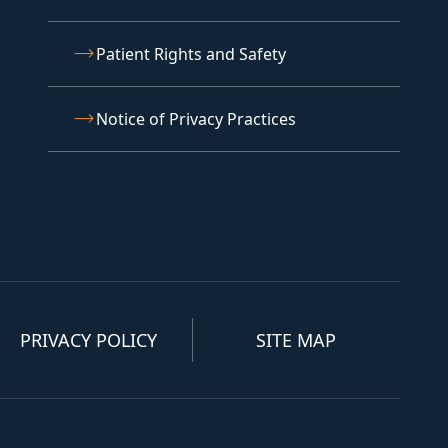
Patient Rights and Safety
Notice of Privacy Practices
PRIVACY POLICY
SITE MAP