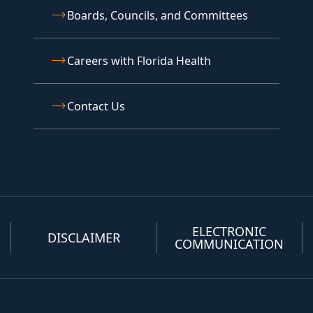
Boards, Councils, and Committees
Careers with Florida Health
Contact Us
ELECTRONIC
DISCLAIMER
COMMUNICATION