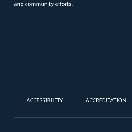
and community efforts.
ACCESSIBILITY
ACCREDITATION