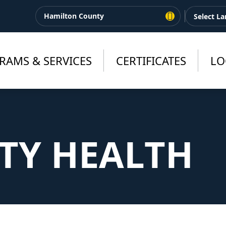
Hamilton County
RAMS & SERVICES
CERTIFICATES
LO
Y HEALTH