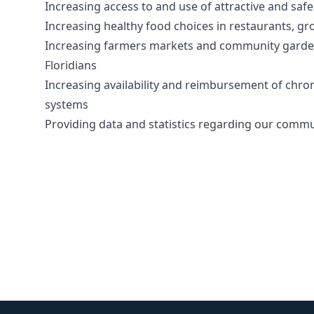
Increasing access to and use of attractive and safe 
Increasing healthy food choices in restaurants, gr
Increasing farmers markets and community gardens 
Floridians
Increasing availability and reimbursement of chron
systems
Providing data and statistics regarding our commu