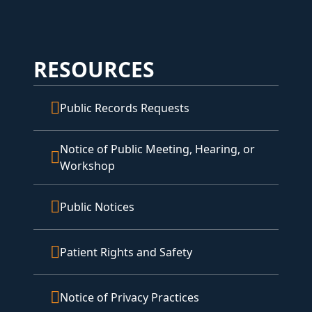
RESOURCES
Public Records Requests
Notice of Public Meeting, Hearing, or
Workshop
Public Notices
Patient Rights and Safety
Notice of Privacy Practices