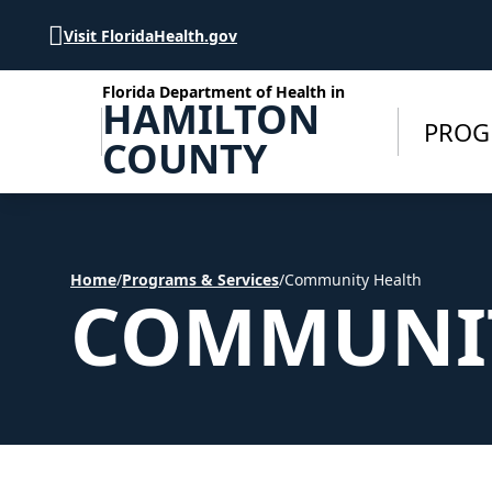
Skip to Content
Visit FloridaHealth.gov
Florida Department of Health in
HAMILTON
PROG
COUNTY
Home
/
Programs & Services
/
Community Health
COMMUNIT