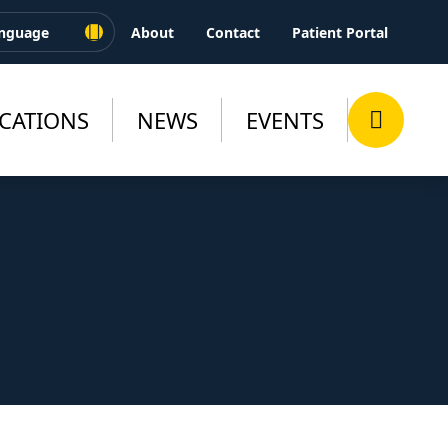
About
Contact
Patient Portal
CATIONS
NEWS
EVENTS