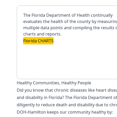
The Florida Department of Health continually
evaluates the health of the county by measurin
multiple data points and compiling the results 
charts and reports.
Florida CHARTS
Healthy Communities, Healthy People
Did you know that chronic diseases like heart dise
and disability in Florida? The Florida Department
diligently to reduce death and disability due to chr
DOH-Hamilton keeps our community healthy by: