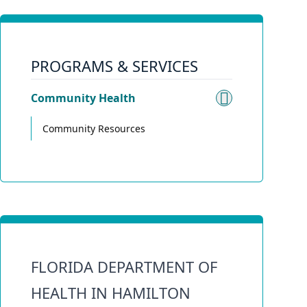
PROGRAMS & SERVICES
Community Health
Toggle su
Community Resources
FLORIDA DEPARTMENT OF
HEALTH IN HAMILTON