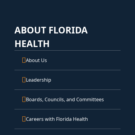
ABOUT FLORIDA
HEALTH
About Us
Leadership
Boards, Councils, and Committees
Careers with Florida Health