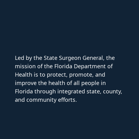
Led by the State Surgeon General, the
mission of the Florida Department of
Health is to protect, promote, and
improve the health of all people in
Florida through integrated state, county,
and community efforts.