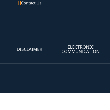
Contact Us
ELECTRONIC
DISCLAIMER
COMMUNICATION