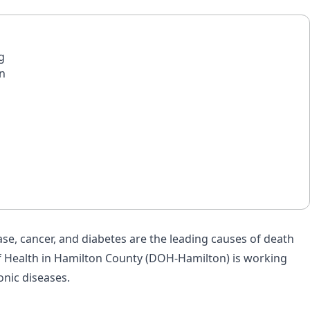
g
in
ase, cancer, and diabetes are the leading causes of death
 of Health in Hamilton County (DOH-Hamilton) is working
onic diseases.