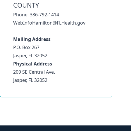
COUNTY
Phone: 386-792-1414
WebInfoHamilton@FLHealth.gov
Mailing Address
P.O. Box 267
Jasper, FL 32052
Physical Address
209 SE Central Ave.
Jasper, FL 32052