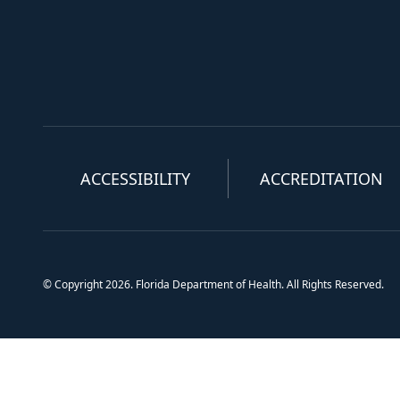
ACCESSIBILITY
ACCREDITATION
© Copyright 2026. Florida Department of Health. All Rights Reserved.