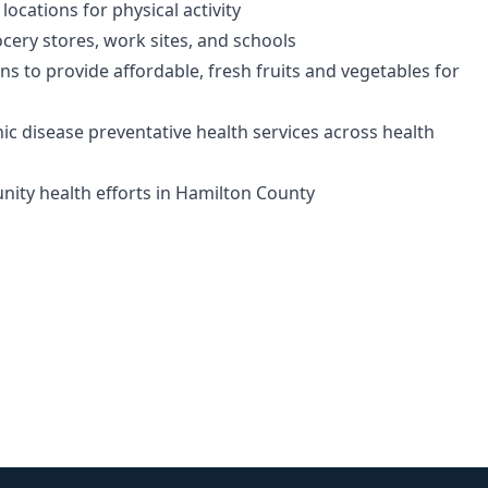
locations for physical activity
ocery stores, work sites, and schools
to provide affordable, fresh fruits and vegetables for
ic disease preventative health services across health
nity health efforts in Hamilton County