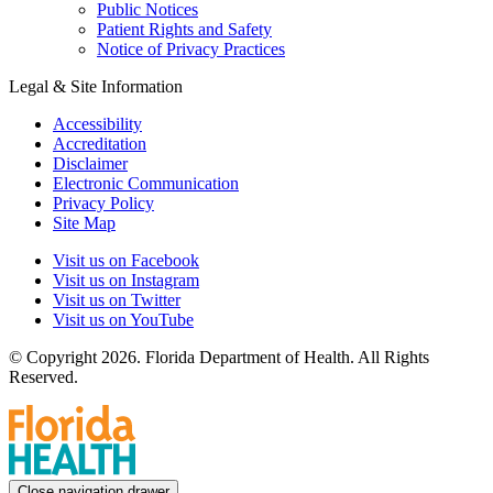
Public Notices
Patient Rights and Safety
Notice of Privacy Practices
Legal & Site Information
Accessibility
Accreditation
Disclaimer
Electronic Communication
Privacy Policy
Site Map
Visit us on Facebook
Visit us on Instagram
Visit us on Twitter
Visit us on YouTube
© Copyright 2026. Florida Department of Health. All Rights
Reserved.
Close navigation drawer