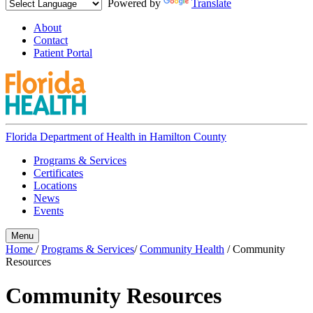
Powered by
Translate
About
Contact
Patient Portal
Florida Department of Health in
Hamilton County
Programs & Services
Certificates
Locations
News
Events
Menu
Home
/
Programs & Services
/
Community Health
/
Community
Resources
Community Resources