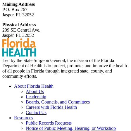
Mailing Address
P.O. Box 267
Jasper, FL 32052
Physical Address
209 SE Central Ave.
Jasper, FL 32052
Led by the State Surgeon General, the mission of the Florida
Department of Health is to protect, promote, and improve the health
of all people in Florida through integrated state, county, and
community efforts.
About Florida Health
About Us
Leadership
Boards, Councils, and Committees
Careers with Florida Health
Contact Us
Resources
Public Records Requests
Notice of Public Meeting, Hearing, or Workshop