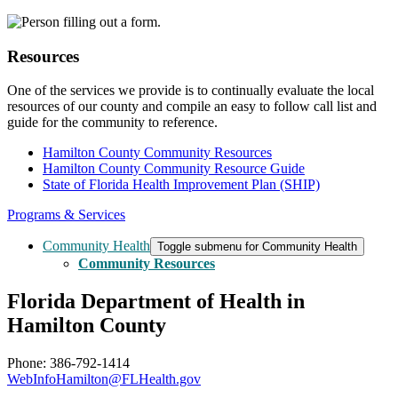
Resources
One of the services we provide is to continually evaluate the local
resources of our county and compile an easy to follow call list and
guide for the community to reference.
Hamilton County Community Resources
Hamilton County Community Resource Guide
State of Florida Health Improvement Plan (SHIP)
Programs & Services
Community Health
Toggle submenu for Community Health
Community Resources
Florida Department of Health in
Hamilton County
Phone: 386-792-1414
WebInfoHamilton@FLHealth.gov