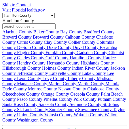
Skip to Content
Visit FloridaHealth.gov
Hamilton County
Alachua County
Baker County
Bay County
Bradford County
Brevard County
Broward County
Calhoun County
Charlotte
County
Citrus County
Clay County
Collier County
Columbia
County
DeSoto County
Dixie County
Duval County
Escambia
County
Flagler County
Franklin County
Gadsden County
Gilchrist
County
Glades County
Gulf County
Hamilton County
Hardee
County
Hendry County
Hernando County
Highlands County
Hillsborough County
Holmes County
Indian River County
Jackson
County
Jefferson County
Lafayette County
Lake County
Lee
County
Leon County
Levy County
Liberty County
Madison
County
Manatee County
Marion County
Martin County
Miami-
Dade County
Monroe County
Nassau County
Okaloosa County
Okeechobee County
Orange County
Osceola County
Palm Beach
County
Pasco County
Pinellas County
Polk County
Putnam County
Santa Rosa County
Sarasota County
Seminole County
St. Johns
County
St. Lucie County
Sumter County
Suwannee County
Taylor
County
Union County
Volusia County
Wakulla County
Walton
County
Washington County