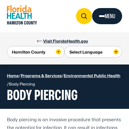
Skip to Content
MENU
HAMILTON COUNTY
Visit FloridaHealth.gov
Home
/
Programs & Services
/
Environmental Public Health
/
Body Piercing
BODY PIERCING
Body piercing is an invasive procedure that presents
the potential for infection. It can result in infections