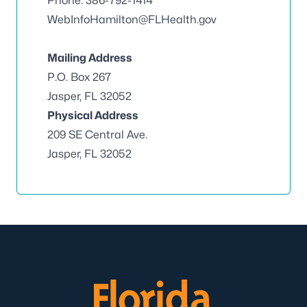
Phone: 386-792-1414
WebInfoHamilton@FLHealth.gov
Mailing Address
P.O. Box 267
Jasper, FL 32052
Physical Address
209 SE Central Ave.
Jasper, FL 32052