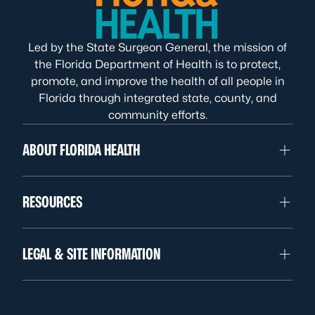
Led by the State Surgeon General, the mission of
the Florida Department of Health is to protect,
promote, and improve the health of all people in
Florida through integrated state, county, and
community efforts.
ABOUT FLORIDA HEALTH
RESOURCES
LEGAL & SITE INFORMATION