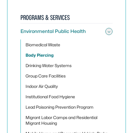
PROGRAMS & SERVICES
Environmental Public Health
Toggle
Biomedical Waste
Body Piercing
Drinking Water Systems
Group Care Facilities
Indoor Air Quality
Institutional Food Hygiene
Lead Poisoning Prevention Program
Migrant Labor Camps and Residential
Migrant Housing