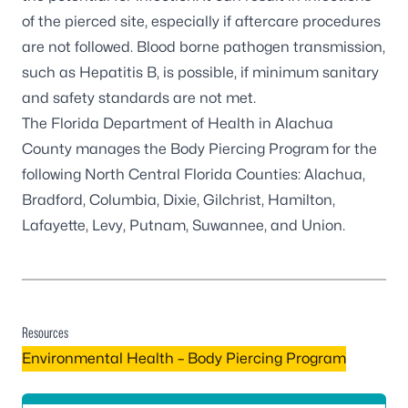
of the pierced site, especially if aftercare procedures
are not followed. Blood borne pathogen transmission,
such as Hepatitis B, is possible, if minimum sanitary
and safety standards are not met.
The
Florida Department of Health in Alachua
County
manages the Body Piercing Program for the
following North Central Florida Counties: Alachua,
Bradford, Columbia, Dixie, Gilchrist, Hamilton,
Lafayette, Levy, Putnam, Suwannee, and Union.
Resources
Environmental Health – Body Piercing Program