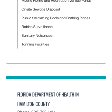
Mobile Home and Recreation Vehicle Parks
Onsite Sewage Disposal
Public Swimming Pools and Bathing Places
Rabies Surveillance
Sanitary Nuisances
Tanning Facilities
FLORIDA DEPARTMENT OF HEALTH IN
HAMILTON COUNTY