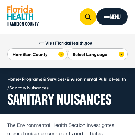
Skip to Content
MENU
HAMILTON COUNTY
Visit FloridaHealth.gov
Home
/
Programs & Services
/
Environmental Public Health
/
Sanitary Nuisances
SANITARY NUISANCES
The Environmental Health Section investigates
alleged nuisance complaints and initiates