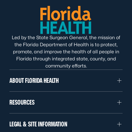
Led by the State Surgeon General, the mission of
the Florida Department of Health is to protect,
promote, and improve the health of all people in
Florida through integrated state, county, and
community efforts.
ABOUT FLORIDA HEALTH
RESOURCES
LEGAL & SITE INFORMATION