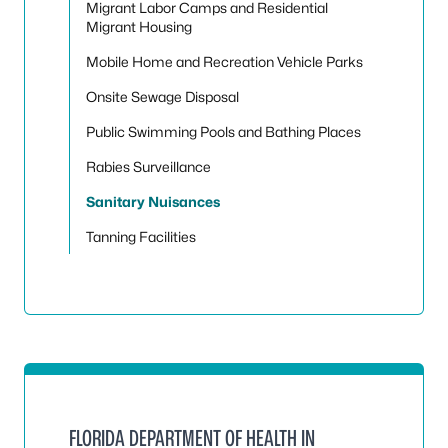
Migrant Labor Camps and Residential
Migrant Housing
Mobile Home and Recreation Vehicle Parks
Onsite Sewage Disposal
Public Swimming Pools and Bathing Places
Rabies Surveillance
Sanitary Nuisances
Tanning Facilities
FLORIDA DEPARTMENT OF HEALTH IN