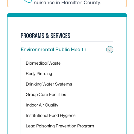
nuisance in Hamilton County.
PROGRAMS & SERVICES
Environmental Public Health
Toggle
Biomedical Waste
Body Piercing
Drinking Water Systems
Group Care Facilities
Indoor Air Quality
Institutional Food Hygiene
Lead Poisoning Prevention Program