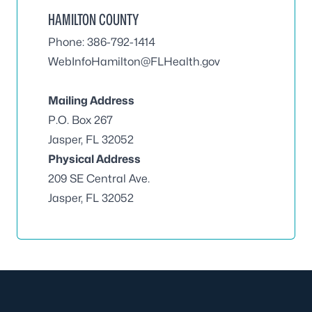
HAMILTON COUNTY
Phone: 386-792-1414
WebInfoHamilton@FLHealth.gov
Mailing Address
P.O. Box 267
Jasper, FL 32052
Physical Address
209 SE Central Ave.
Jasper, FL 32052