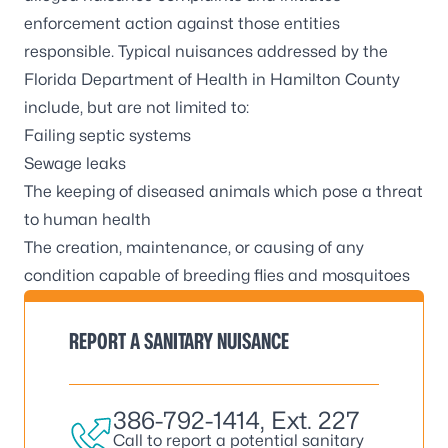
enforcement action against those entities
responsible. Typical nuisances addressed by the
Florida Department of Health in Hamilton County
include, but are not limited to:
Failing septic systems
Sewage leaks
The keeping of diseased animals which pose a threat
to human health
The creation, maintenance, or causing of any
condition capable of breeding flies and mosquitoes
REPORT A SANITARY NUISANCE
386-792-1414
, Ext. 227
Call to report a potential sanitary